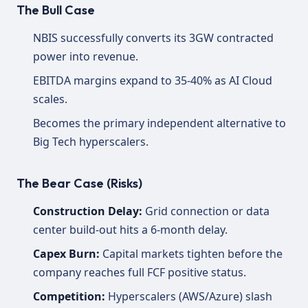
The Bull Case
NBIS successfully converts its 3GW contracted
power into revenue.
EBITDA margins expand to 35-40% as AI Cloud
scales.
Becomes the primary independent alternative to
Big Tech hyperscalers.
The Bear Case (Risks)
Construction Delay:
Grid connection or data
center build-out hits a 6-month delay.
Capex Burn:
Capital markets tighten before the
company reaches full FCF positive status.
Competition:
Hyperscalers (AWS/Azure) slash