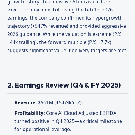
growth "story" to a massive AI infrastructure
execution machine. Following the Feb 12, 2026
earnings, the company confirmed its hypergrowth
trajectory (+547% revenue) and provided aggressive
2026 guidance. While the valuation is extreme (P/S
~44x trailing), the forward multiple (P/S ~7.7x)
suggests significant value if delivery targets are met.
2. Earnings Review (Q4 & FY 2025)
Revenue:
$561M (+547% YoY).
Profitability:
Core AI Cloud Adjusted EBITDA
turned positive in Q4 2025—a critical milestone
for operational leverage.