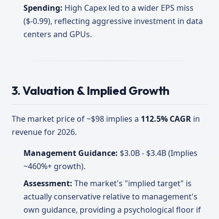
Spending:
High Capex led to a wider EPS miss
($-0.99), reflecting aggressive investment in data
centers and GPUs.
3. Valuation & Implied Growth
The market price of ~$98 implies a
112.5% CAGR
in
revenue for 2026.
Management Guidance:
$3.0B - $3.4B (Implies
~460%+ growth).
Assessment:
The market's "implied target" is
actually conservative relative to management's
own guidance, providing a psychological floor if