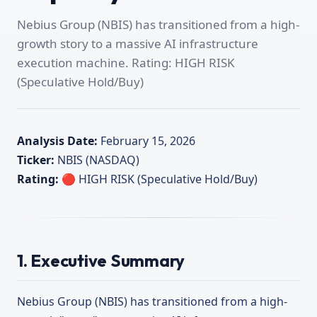
Nebius Group (NBIS) has transitioned from a high-
growth story to a massive AI infrastructure
execution machine. Rating: HIGH RISK
(Speculative Hold/Buy)
Analysis Date:
February 15, 2026
Ticker:
NBIS (NASDAQ)
Rating:
🔴 HIGH RISK (Speculative Hold/Buy)
1. Executive Summary
Nebius Group (NBIS) has transitioned from a high-