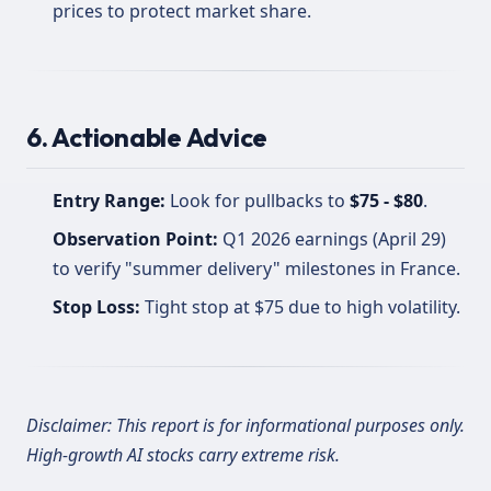
prices to protect market share.
6. Actionable Advice
Entry Range:
Look for pullbacks to
$75 - $80
.
Observation Point:
Q1 2026 earnings (April 29)
to verify "summer delivery" milestones in France.
Stop Loss:
Tight stop at $75 due to high volatility.
Disclaimer: This report is for informational purposes only.
High-growth AI stocks carry extreme risk.