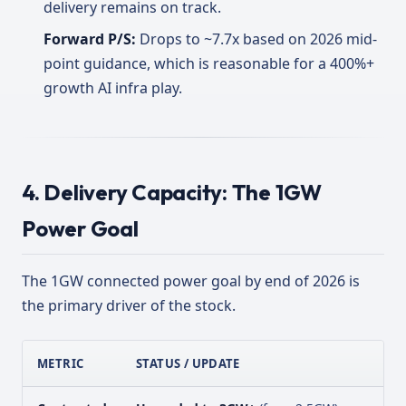
delivery remains on track.
Forward P/S:
Drops to ~7.7x based on 2026 mid-
point guidance, which is reasonable for a 400%+
growth AI infra play.
4. Delivery Capacity: The 1GW
Power Goal
The 1GW connected power goal by end of 2026 is
the primary driver of the stock.
METRIC
STATUS / UPDATE