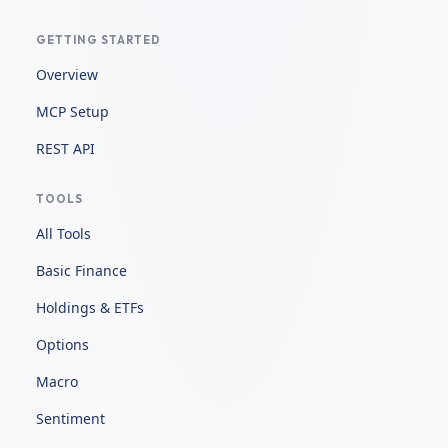
GETTING STARTED
Overview
MCP Setup
REST API
TOOLS
All Tools
Basic Finance
Holdings & ETFs
Options
Macro
Sentiment