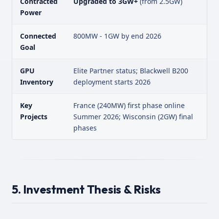
Contracted
Upgraded to 3GW+
(from 2.5GW)
Power
Connected
800MW - 1GW by end 2026
Goal
GPU
Elite Partner status; Blackwell B200
Inventory
deployment starts 2026
Key
France (240MW) first phase online
Projects
Summer 2026; Wisconsin (2GW) final
phases
5. Investment Thesis & Risks