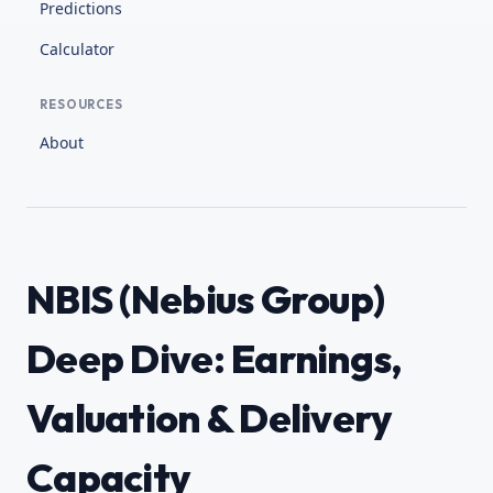
Predictions
Calculator
RESOURCES
About
NBIS (Nebius Group)
Deep Dive: Earnings,
Valuation & Delivery
Capacity